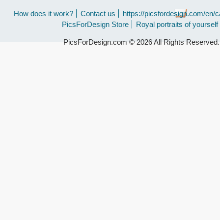
How does it work?
Contact us
https://picsfordesign.com/en/c
PicsForDesign Store
Royal portraits of yourself
PicsForDesign.com © 2026 All Rights Reserved.