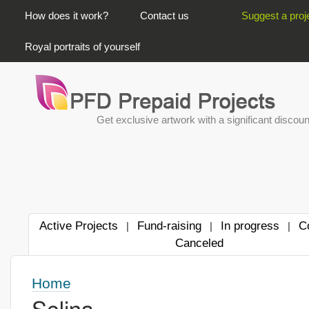
PRIMARY LINKS
How does it work?
Contact us
Suggest a proj
Royal portraits of yourself
Get exclusive artwork with a significant discoun
Active Projects
Fund-raising
In progress
C
|
|
|
Canceled
Home