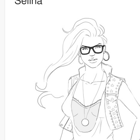
Selina