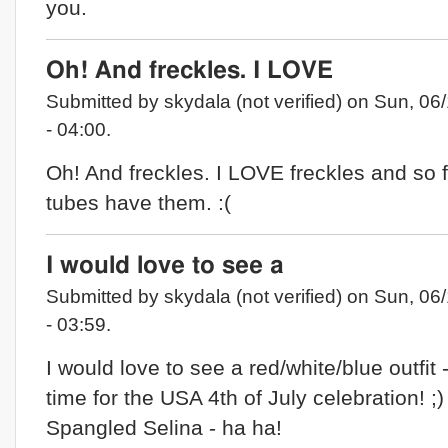
you.
Oh! And freckles. I LOVE
Submitted by skydala (not verified) on Sun, 06
- 04:00.
Oh! And freckles. I LOVE freckles and so 
tubes have them. :(
I would love to see a
Submitted by skydala (not verified) on Sun, 06
- 03:59.
I would love to see a red/white/blue outfit -
time for the USA 4th of July celebration! ;)
Spangled Selina - ha ha!