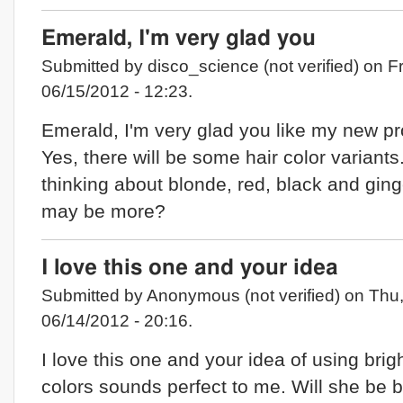
Emerald, I'm very glad you
Submitted by disco_science (not verified) on Fr
06/15/2012 - 12:23.
Emerald, I'm very glad you like my new pro
Yes, there will be some hair color variants.
thinking about blonde, red, black and ging
may be more?
I love this one and your idea
Submitted by Anonymous (not verified) on Thu
06/14/2012 - 20:16.
I love this one and your idea of using brig
colors sounds perfect to me. Will she be 