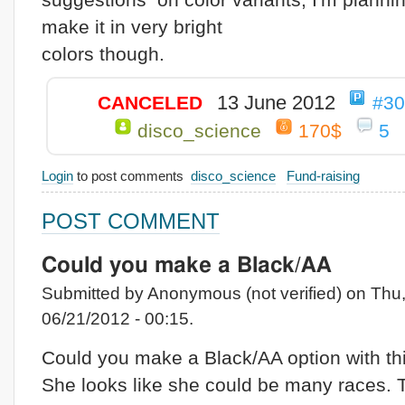
make it in very bright
colors though.
13 June 2012
CANCELED
#3
disco_science
170$
5
Login
to post comments
disco_science
Fund-raising
POST COMMENT
Could you make a Black/AA
Submitted by Anonymous (not verified) on Thu
06/21/2012 - 00:15.
Could you make a Black/AA option with th
She looks like she could be many races.