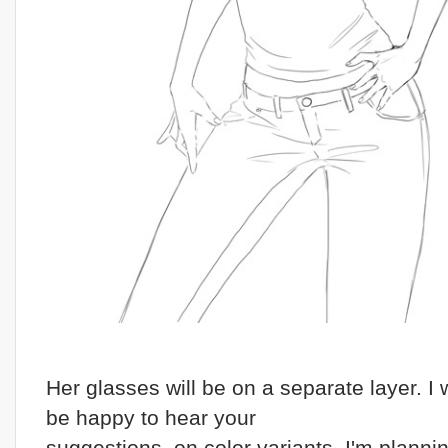
Her glasses will be on a separate layer. I
be happy to hear your
suggestions on color variants, I'm plannin