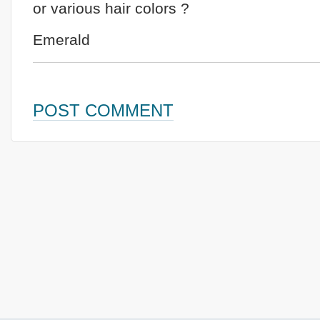
or various hair colors ?
Emerald
POST COMMENT