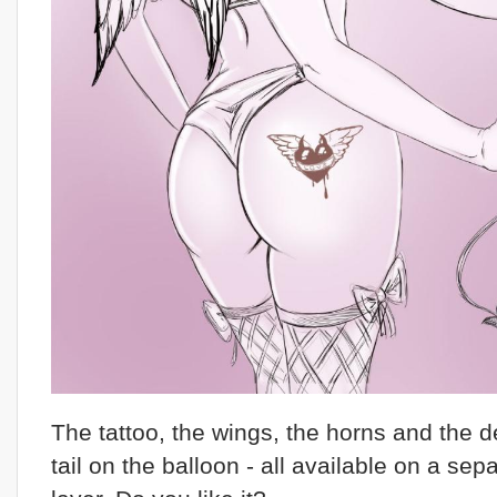
The tattoo, the wings, the horns and the de
tail on the balloon - all available on a sep