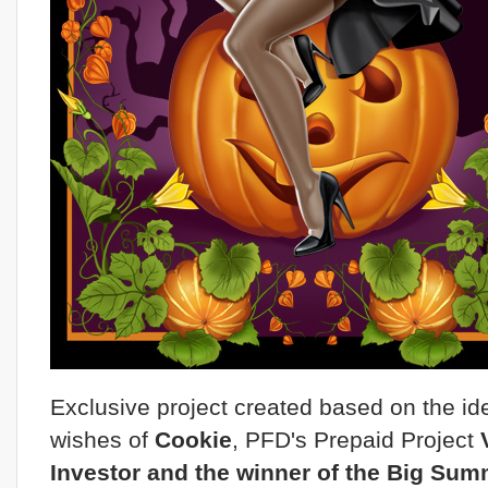
Exclusive project created based on the i
wishes of
Cookie
, PFD's Prepaid Project
Investor and the winner of the Big Su