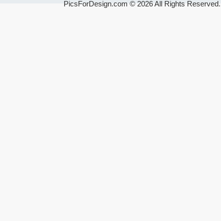
PicsForDesign.com © 2026 All Rights Reserved.