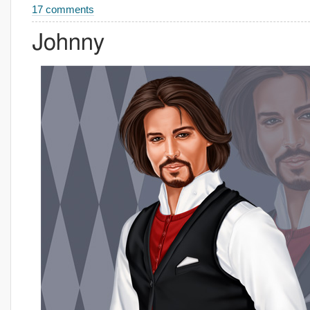
17 comments
Johnny