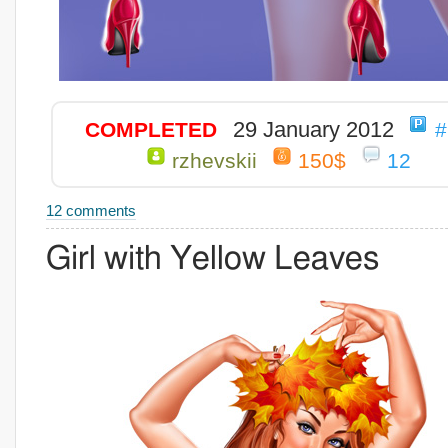
29 January 2012
COMPLETED
#
rzhevskii
150$
12
12 comments
Girl with Yellow Leaves