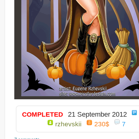
21 September 2012
COMPLETED
rzhevskii
230$
7