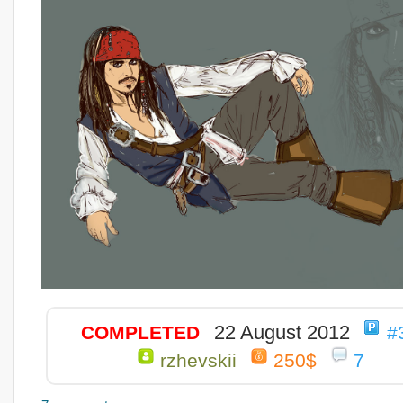
22 August 2012
COMPLETED
#
rzhevskii
250$
7