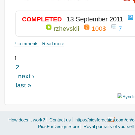
13 September 2011
COMPLETED
rzhevskii
100$
7
7 comments
Read more
1
2
next ›
last »
How does it work?
Contact us
https://picsfordesign.com/en/c
PicsForDesign Store
Royal portraits of yourself