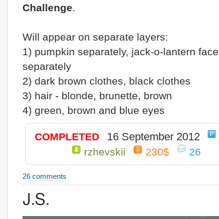
Challenge
.
Will appear on separate layers:
1) pumpkin separately, jack-o-lantern face
separately
2) dark brown clothes, black clothes
3) hair - blonde, brunette, brown
4) green, brown and blue eyes
16 September 2012
COMPLETED
rzhevskii
230$
26
26 comments
J.S.