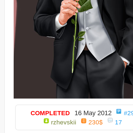
16 May 2012
COMPLETED
#2
rzhevskii
230$
17