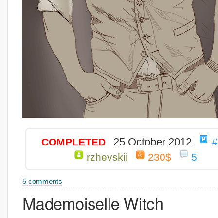
25 October 2012
COMPLETED
#
rzhevskii
230$
5
5 comments
Mademoiselle Witch