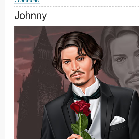
7 comments
Johnny