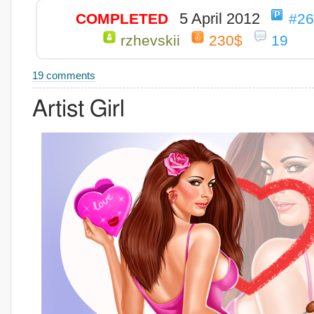
5 April 2012
COMPLETED
#2
rzhevskii
230$
19
19 comments
Artist Girl