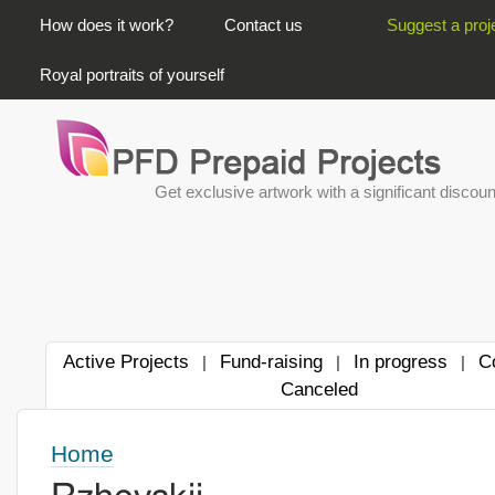
PRIMARY LINKS
How does it work?
Contact us
Suggest a proj
Royal portraits of yourself
Get exclusive artwork with a significant discoun
Active Projects
Fund-raising
In progress
C
|
|
|
Canceled
Home