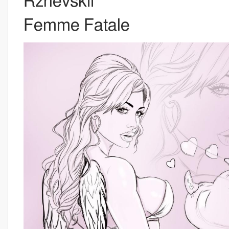
Rzhevskii
Femme Fatale