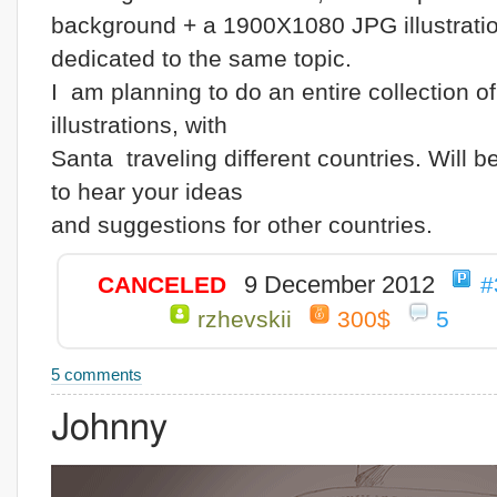
background + a 1900X1080 JPG illustrati
dedicated to the same topic.
I am planning to do an entire collection o
illustrations, with
Santa traveling different countries. Will 
to hear your ideas
and suggestions for other countries.
9 December 2012
CANCELED
#
rzhevskii
300$
5
5 comments
Johnny