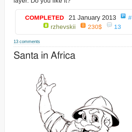
layer. Do you like it?
21 January 2013
COMPLETED
#
rzhevskii
230$
13
13 comments
Santa in Africa