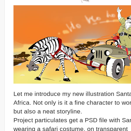
Let me introduce my new illustration Santa
Africa. Not only is it a fine character to wo
but also a neat storyline.
Project particulates get a PSD file with Sa
wearing a safari costume, on transparent