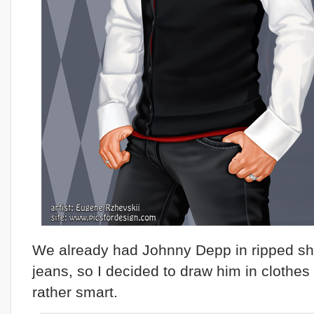
We already had Johnny Depp in ripped shi
jeans, so I decided to draw him in clothes 
rather smart.