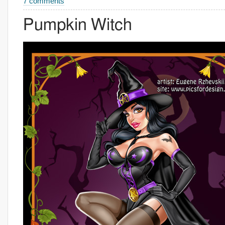
7 comments
Pumpkin Witch