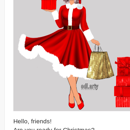
Hello, friends!
Are you ready for Christmas?