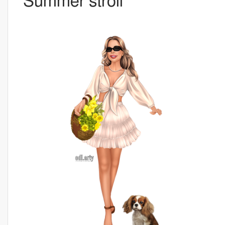
Summer stroll