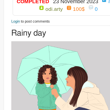
23 November 2023
COMPLETED
odi.arty
100$
0
Login
to post comments
Rainy day