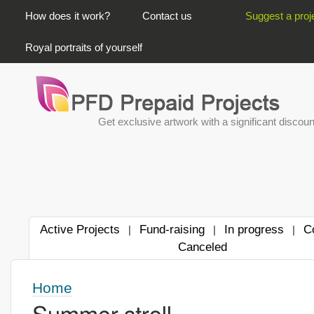
PRIMARY LINKS
How does it work?
Contact us
Suggest a proj
Royal portraits of yourself
Get exclusive artwork with a significant discoun
Active Projects
Fund-raising
In progress
C
|
|
|
Canceled
Home