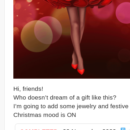
Hi, friends!
Who doesn’t dream of a gift like this?
I’m going to add some jewelry and festive 
Christmas mood is ON