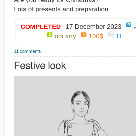
Lots of presents and preparation
17 December 2023
COMPLETED
odi.arty
100$
11
11 comments
Festive look