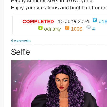
Happy summer season to everyone!
Enjoy your vacations and bright art from 
15 June 2024
COMPLETED
#1
odi.arty
100$
4
4 comments
Selfie