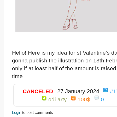
Hello! Here is my idea for st.Valentine's da
gonna publish the illustration on 13th Febr
only if at least half of the amount is raised
time
27 January 2024
CANCELED
#1
odi.arty
100$
0
Login
to post comments