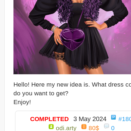
Hello! Here my new idea is. What dress c
do you want to get?
Enjoy!
3 May 2024
COMPLETED
#18
odi.arty
80$
0