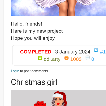
Hello, friends!
Here is my new project
Hope you will enjoy
3 January 2024
COMPLETED
#1
odi.arty
100$
0
Login
to post comments
Christmas girl