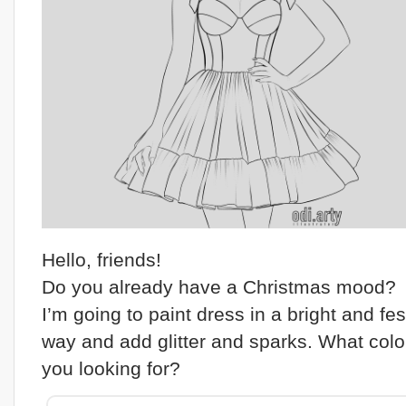
Hello, friends!
Do you already have a Christmas mood?
I’m going to paint dress in a bright and fes
way and add glitter and sparks. What colo
you looking for?