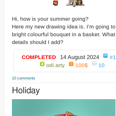
Hi, how is your summer going?
Here my new drawing idea is. I’m going to
bright colourful bouquet in a basket. What
details should I add?
14 August 2024
COMPLETED
#
odi.arty
100$
10
10 comments
Holiday