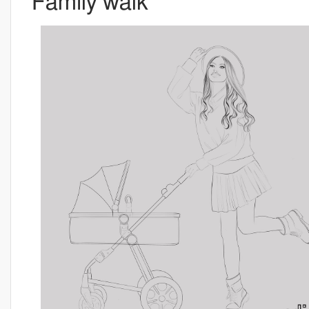
Family walk