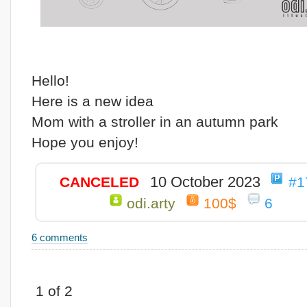
Hello!
Here is a new idea
Mom with a stroller in an autumn park
Hope you enjoy!
10 October 2023
CANCELED
#1
odi.arty
100$
6
6 comments
1 of 2