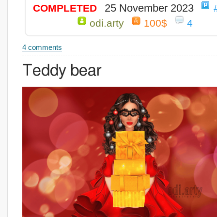
25 November 2023
COMPLETED
odi.arty
100$
4
4 comments
Teddy bear