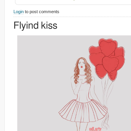
Login
to post comments
Flyind kiss