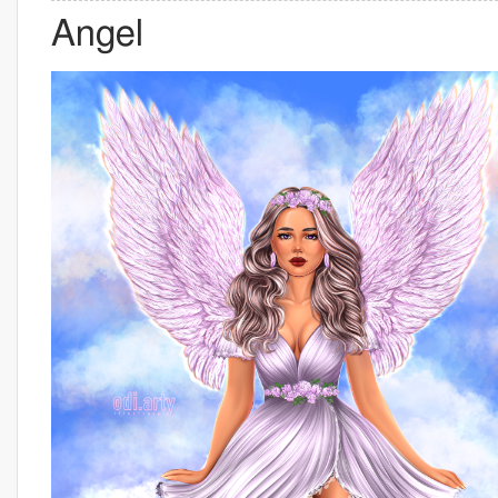
Angel