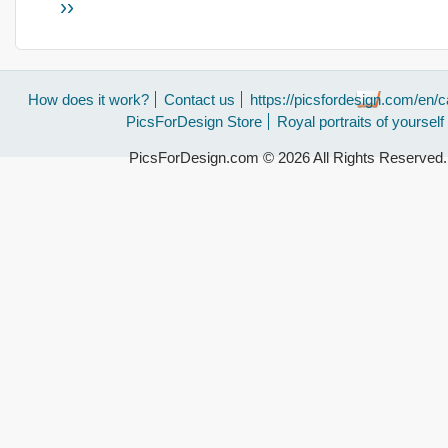
››
How does it work?
Contact us
https://picsfordesign.com/en/c
PicsForDesign Store
Royal portraits of yourself
PicsForDesign.com © 2026 All Rights Reserved.