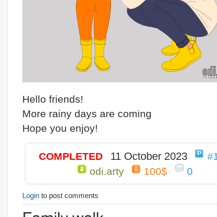
Hello friends!
More rainy days are coming
Hope you enjoy!
11 October 2023
COMPLETED
#
odi.arty
100$
0
Login
to post comments