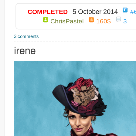
5 October 2014
COMPLETED
#
ChrisPastel
160$
3
3 comments
irene