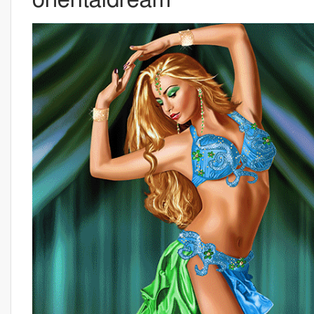
orientaldream