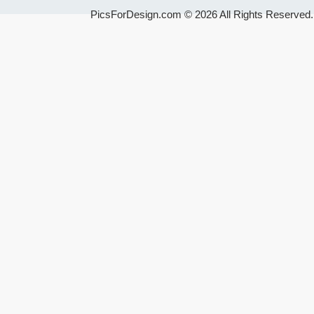
PicsForDesign.com © 2026 All Rights Reserved.