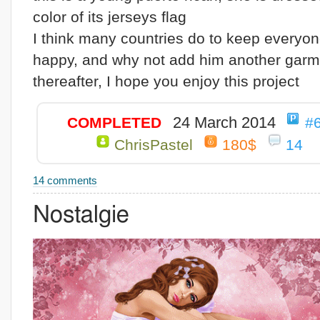
color of its jerseys flag
I think many countries do to keep everyo
happy, and why not add him another garm
thereafter, I hope you enjoy this project
24 March 2014
COMPLETED
#
ChrisPastel
180$
14
14 comments
Nostalgie