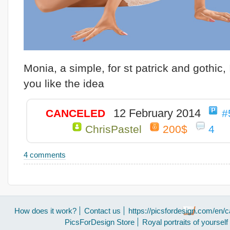
Monia, a simple, for st patrick and gothic,
you like the idea
12 February 2014
CANCELED
#
ChrisPastel
200$
4
4 comments
How does it work?
Contact us
https://picsfordesign.com/en/c
PicsForDesign Store
Royal portraits of yourself