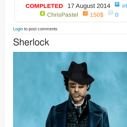
17 August 2014
COMPLETED
#
ChrisPastel
150$
0
Login
to post comments
Sherlock