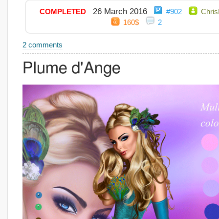
26 March 2016
COMPLETED
#902
Chris
160$
2
2 comments
Plume d'Ange