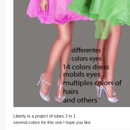
Liberty is a project of tubes 2 in 1
several colors for this one I hope you like