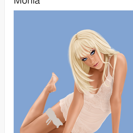
Monia