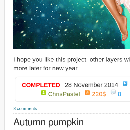
I hope you like this project, other layers wi
more later for new year
28 November 2014
COMPLETED
ChrisPastel
220$
8
8 comments
Autumn pumpkin