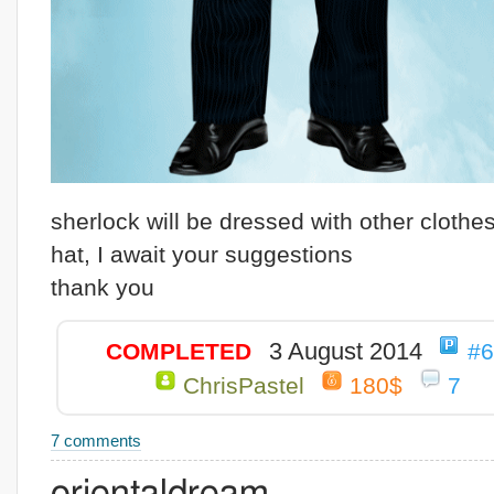
sherlock will be dressed with other clothe
hat, I await your suggestions
thank you
3 August 2014
COMPLETED
#
ChrisPastel
180$
7
7 comments