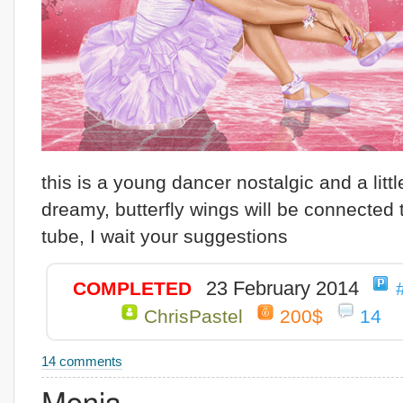
this is a young dancer nostalgic and a littl
dreamy, butterfly wings will be connected 
tube, I wait your suggestions
23 February 2014
COMPLETED
ChrisPastel
200$
14
14 comments