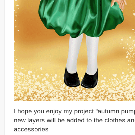
I hope you enjoy my project "autumn pump
new layers will be added to the clothes a
accessories