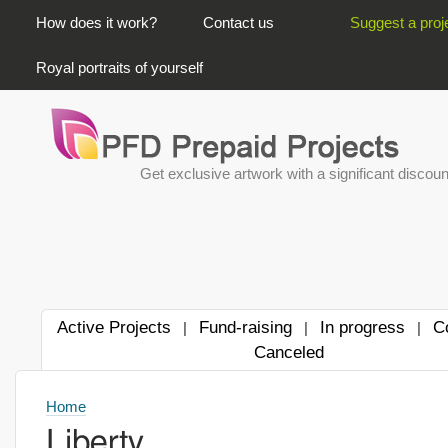
PRIMARY LINKS
How does it work?
Contact us
Suggest a proj
Royal portraits of yourself
Get exclusive artwork with a significant discoun
Active Projects
Fund-raising
In progress
C
|
|
|
Canceled
Home
Liberty