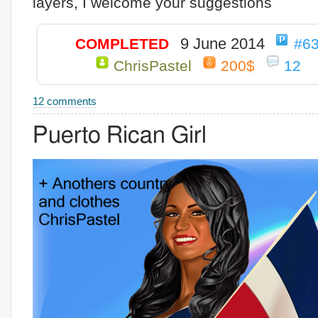
layers, I welcome your suggestions
9 June 2014
COMPLETED
#6
ChrisPastel
200$
12
12 comments
Puerto Rican Girl