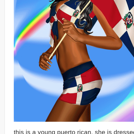
this is a young puerto rican, she is dresse