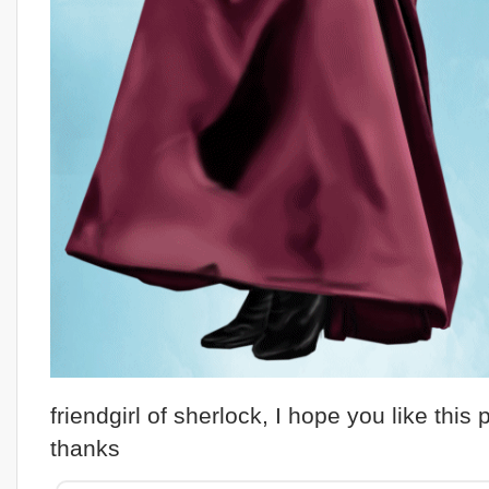
friendgirl of sherlock, I hope you like this p
thanks