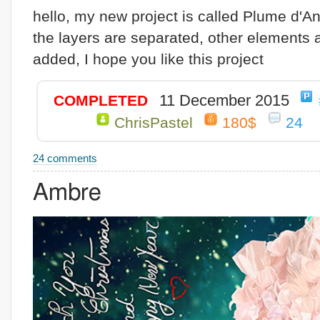
hello, my new project is called Plume d'An
the layers are separated, other elements 
added, I hope you like this project
11 December 2015
COMPLETED
ChrisPastel
180$
24
24 comments
Ambre