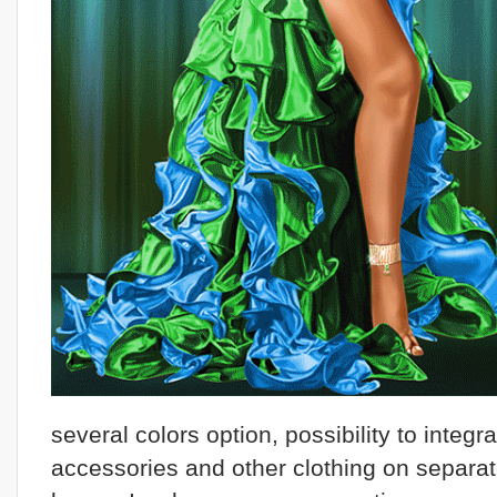
several colors option, possibility to integr
accessories and other clothing on separa