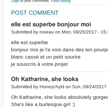
Login
to post comments
Fund-raising
POST COMMENT
elle est superbe bonjour moi
Submitted by roseau on Mon, 09/25/2017 - 15:
elle est superbe
bonjour moi je l'a vois dans des ton pourp
blanc cassé et un petit sourire
je souscris à votre projet
Oh Katharine, she looks
Submitted by Honeychyld on Sun, 09/24/2017 
Oh Katharine, she looks absolutely gorge
She's like a burlesque girl :)