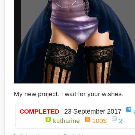
My new project. I wait for your wishes.
23 September 2017
COMPLETED
katharine
100$
2