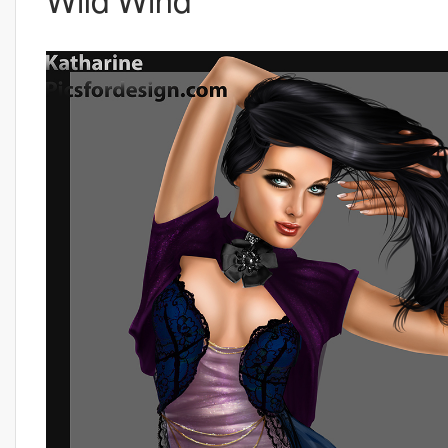
Wild Wind