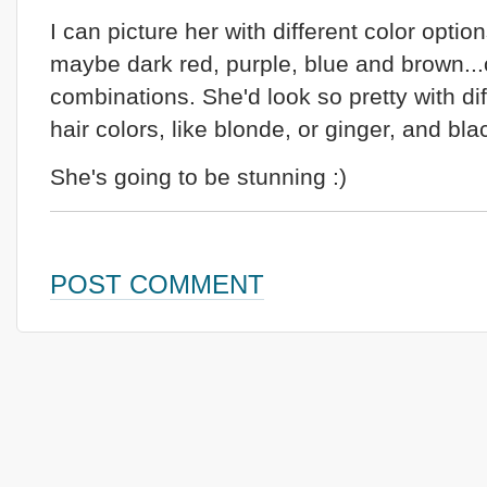
I can picture her with different color option
maybe dark red, purple, blue and brown...
combinations. She'd look so pretty with dif
hair colors, like blonde, or ginger, and bla
She's going to be stunning :)
POST COMMENT