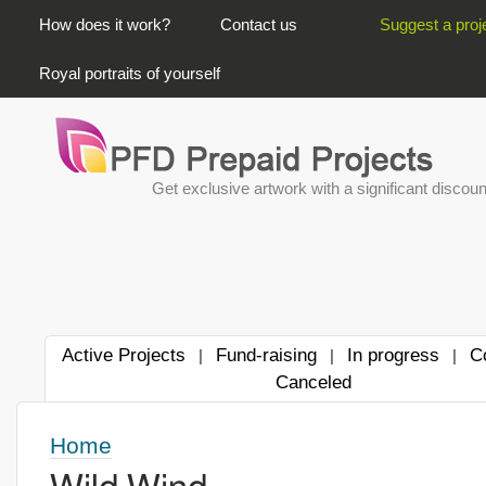
PRIMARY LINKS
How does it work?
Contact us
Suggest a proj
Royal portraits of yourself
Get exclusive artwork with a significant discoun
Active Projects
Fund-raising
In progress
C
|
|
|
Canceled
Home