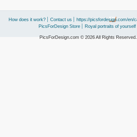
How does it work?
Contact us
https://picsfordesign.com/en/c
PicsForDesign Store
Royal portraits of yourself
PicsForDesign.com © 2026 All Rights Reserved.