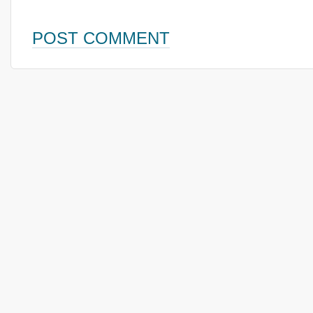
POST COMMENT