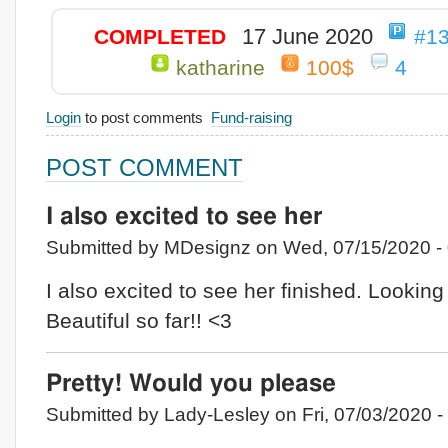
17 June 2020
COMPLETED
#1
katharine
100$
4
Login
to post comments
Fund-raising
POST COMMENT
I also excited to see her
Submitted by MDesignz on Wed, 07/15/2020 - 
I also excited to see her finished. Looking
Beautiful so far!! <3
Pretty! Would you please
Submitted by Lady-Lesley on Fri, 07/03/2020 -