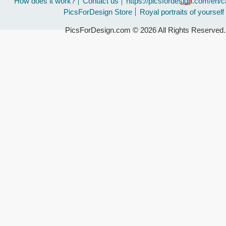
How does it work?
Contact us
https://picsfordesign.com/en/c
PicsForDesign Store
Royal portraits of yourself
PicsForDesign.com © 2026 All Rights Reserved.