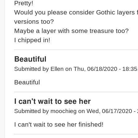
Pretty!
Would you please consider Gothic layers 
versions too?
Maybe a layer with some treasure too?
I chipped in!
Beautiful
Submitted by Ellen on Thu, 06/18/2020 - 18:35
Beautiful
I can't wait to see her
Submitted by moochieg on Wed, 06/17/2020 - 
I can't wait to see her finished!