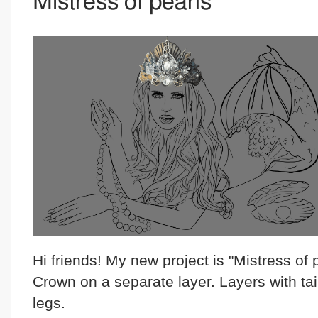
Mistress of pearls
Hi friends! My new project is "Mistress of 
Crown on a separate layer. Layers with tai
legs.