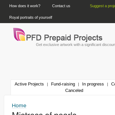
PRIMARY LINKS
How does it work?
Contact us
Suggest a proj
Royal portraits of yourself
Get exclusive artwork with a significant discoun
Active Projects
Fund-raising
In progress
C
|
|
|
Canceled
Home