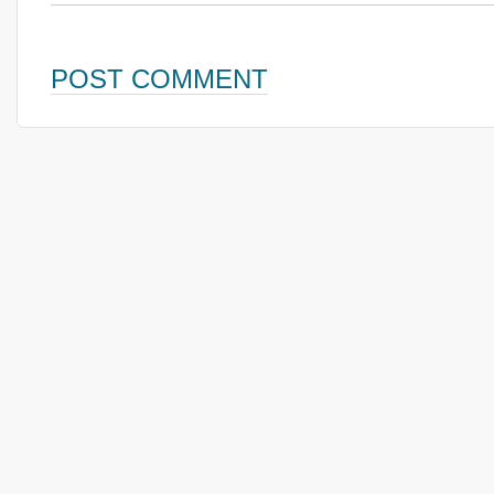
POST COMMENT