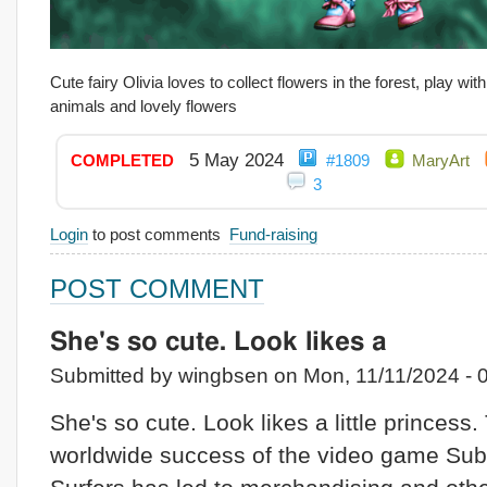
Cute fairy Olivia loves to collect flowers in the forest, play wit
animals and lovely flowers
5 May 2024
COMPLETED
#1809
MaryArt
3
Login
to post comments
Fund-raising
POST COMMENT
She's so cute. Look likes a
Submitted by wingbsen on Mon, 11/11/2024 - 0
She's so cute. Look likes a little princess.
worldwide success of the video game Su