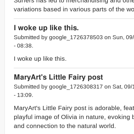
Surfers has led to merchandising and oth
variations based in various parts of the wo
I woke up like this.
Submitted by google_1726378503 on Sun, 09
- 08:38.
I woke up like this.
MaryArt's Little Fairy post
Submitted by google_1726308317 on Sat, 09/
- 13:09.
MaryArt's Little Fairy post is adorable, fea
playful image of Olivia in nature, evoking
and connection to the natural world.