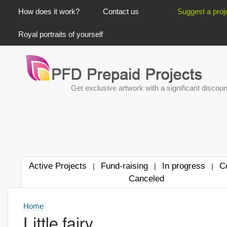
PRIMARY LINKS
How does it work?
Contact us
Suggest a proj
Royal portraits of yourself
Get exclusive artwork with a significant discoun
Active Projects
Fund-raising
In progress
C
|
|
|
Canceled
Home
Little fairy