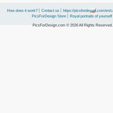
How does it work?
Contact us
https://picsfordesign.com/en/c
PicsForDesign Store
Royal portraits of yourself
PicsForDesign.com © 2026 All Rights Reserved.