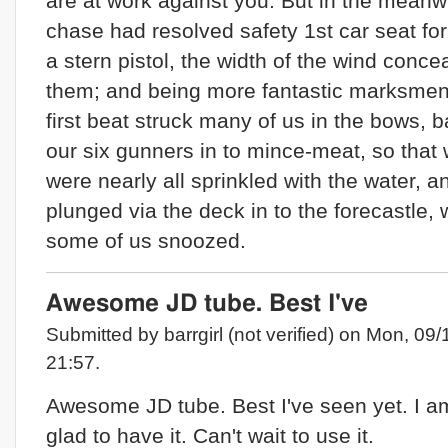
are at work against you. But in the meanw
chase had resolved safety 1st car seat for
a stern pistol, the width of the wind conce
them; and being more fantastic marksmen,
first beat struck many of us in the bows, 
our six gunners in to mince-meat, so that 
were nearly all sprinkled with the water, a
plunged via the deck in to the forecastle,
some of us snoozed.
Awesome JD tube. Best I've
Submitted by barrgirl (not verified) on Mon, 09/
21:57.
Awesome JD tube. Best I've seen yet. I a
glad to have it. Can't wait to use it.