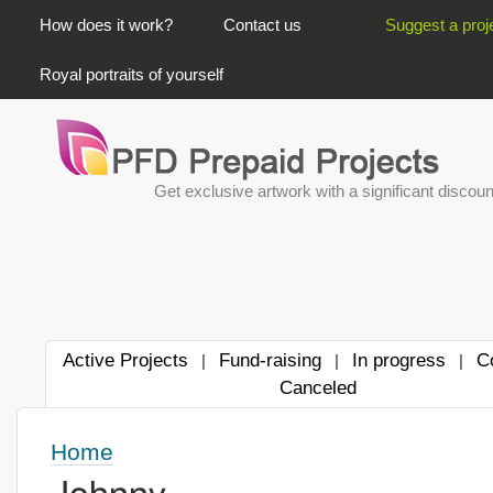
PRIMARY LINKS
How does it work?
Contact us
Suggest a proj
Royal portraits of yourself
Get exclusive artwork with a significant discoun
Active Projects
Fund-raising
In progress
C
|
|
|
Canceled
Home