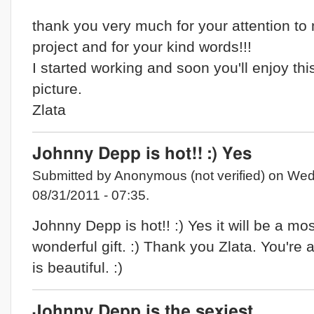
thank you very much for your attention to
project and for your kind words!!!
I started working and soon you'll enjoy thi
picture.
Zlata
Johnny Depp is hot!! :) Yes
Submitted by Anonymous (not verified) on Wed
08/31/2011 - 07:35.
Johnny Depp is hot!! :) Yes it will be a mos
wonderful gift. :) Thank you Zlata. You're 
is beautiful. :)
Johnny Depp is the sexiest