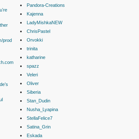
Pandora-Creations
u're
Kajenna
LadyMishkaNEW
ther
ChrisPastel
Orvokki
m/prod
trinita
katharine
ach.com
spazz
Veleri
Oliver
de’s
Siberia
ul
Stan_Dudin
Nusha_Lyapina
StellaFelice7
Satina_Grin
Eskada