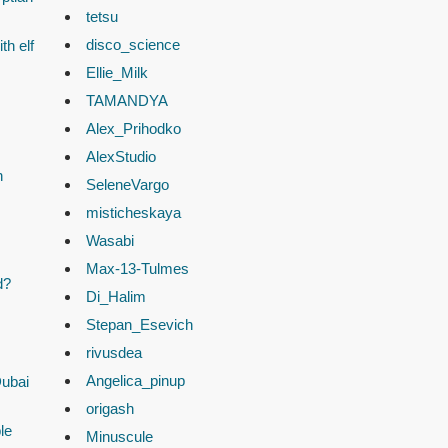
tetsu
disco_science
th elf
Ellie_Milk
TAMANDYA
Alex_Prihodko
AlexStudio
n
SeleneVargo
misticheskaya
Wasabi
Max-13-Tulmes
d?
Di_Halim
Stepan_Esevich
rivusdea
Angelica_pinup
Dubai
origash
le
Minuscule