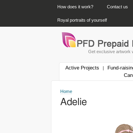
PRIMARY LINKS
How does it work?
Contact us
Royal portraits of yourself
Get exclusive artwork w
Active Projects
Fund-raisin
|
Can
Home
Adelie