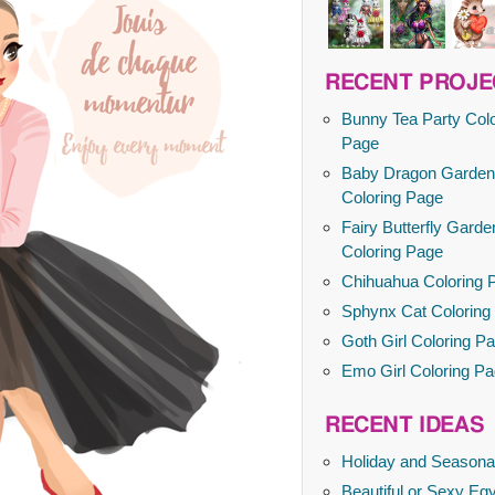
RECENT PROJE
Bunny Tea Party Colo
Page
Baby Dragon Garden
Coloring Page
Fairy Butterfly Garde
Coloring Page
Chihuahua Coloring 
Sphynx Cat Coloring
Goth Girl Coloring P
Emo Girl Coloring P
RECENT IDEAS
Holiday and Seasona
Beautiful or Sexy Egy