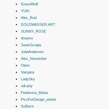
GraceWolf
YUKI
Alec_Rud
GOLDWASSER.ART
SUNNY_ROSE
dreams
SwanScraps
JuliaAnderson
Alex_November
Obrin
Vampira
LadySky
odi.arty
Fiodorova_Maria
PicsForDesign_artists
SvBoch