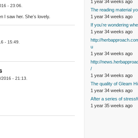
1 year 34 weeks ago
016 - 23:06.
The reading material yo
 I saw her. She's lovely.
1 year 34 weeks ago
If you're wondering whe
1 year 34 weeks ago
http://herbapproach.co
6 - 15:49.
u
1 year 34 weeks ago
http://news.herbappro
/
s
1 year 34 weeks ago
/2016 - 21:13.
The quality of Gleam Hi
1 year 34 weeks ago
After a series of stressf
1 year 35 weeks ago