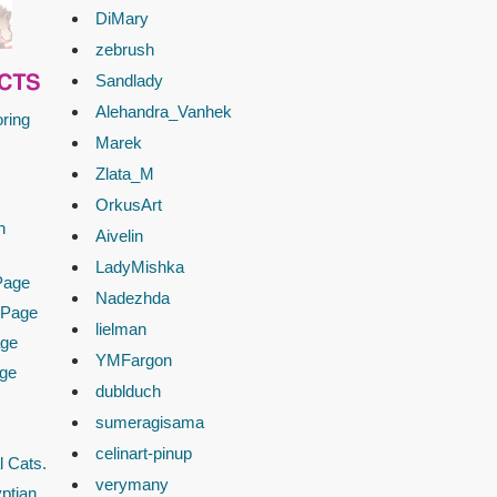
DiMary
zebrush
Sandlady
CTS
Alehandra_Vanhek
ring
Marek
Zlata_M
OrkusArt
n
Aivelin
LadyMishka
Page
Nadezhda
 Page
lielman
age
YMFargon
age
dublduch
sumeragisama
celinart-pinup
l Cats.
verymany
ptian