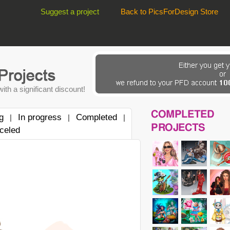
Suggest a project
Back to PicsForDesign Store
ith a significant discount!
COMPLETED
g
In progress
Completed
|
|
|
PROJECTS
celed