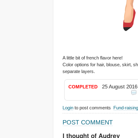
A little bit of french flavor here!
Color options for hair, blouse, skirt, 
separate layers.
25 August 2016
COMPLETED
Login
to post comments
Fund-raisin
POST COMMENT
I thought of Audrey