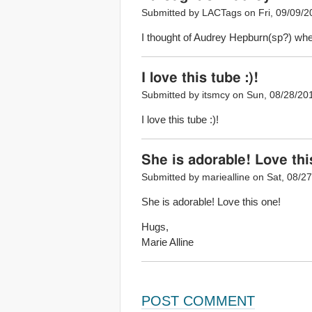
Submitted by LACTags on Fri, 09/09/2
I thought of Audrey Hepburn(sp?) when
I love this tube :)!
Submitted by itsmcy on Sun, 08/28/201
I love this tube :)!
She is adorable! Love thi
Submitted by mariealline on Sat, 08/27
She is adorable! Love this one!
Hugs,
Marie Alline
POST COMMENT