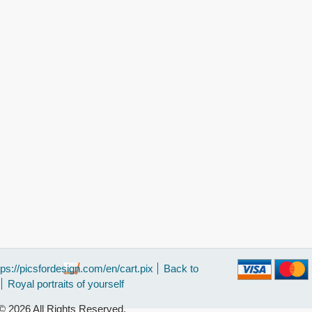
tps://picsfordesign.com/en/cart.pix
Back to
Royal portraits of yourself
 2026 All Rights Reserved.