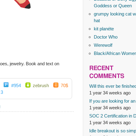
Goddess or Queen
grumpy looking cat wi
hat
kit planéte
Doctor Who
Werewolf
Black/African Wome
shoes, jewelry. Book and text on
RECENT
COMMENTS
#954
zebrush
70$
Will this ever be finishe
3
1 year 34 weeks ago
If you are looking for an
g
1 year 34 weeks ago
SOC 2 Certification in 
1 year 34 weeks ago
Idle breakout is so simp