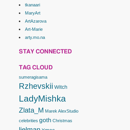
tkanaari
MaryArt
ArtAzarova
Art-Marie
arty.mo.na
STAY CONNECTED
TAG CLOUD
sumeragisama
Rzhevskii
Witch
LadyMishka
Zlata_M
Marek
AlexStudio
goth
celebrities
Christmas
lielman