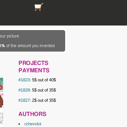
https://picsfordesign.com/en/cart.pix
PROJECTS
PAYMENTS
#1823:
5$ out of 40$
#1828:
5$ out of 35$
#1827:
2$ out of 35$
AUTHORS
rzhevskii