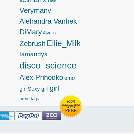
Xmas
Verymany
Alehandra Vanhek
DiMary
Aivelin
Ellie_Milk
Zebrush
tamandya
disco_science
Alex Prihodko
emo
girl
girl
Sexy girl
more tags