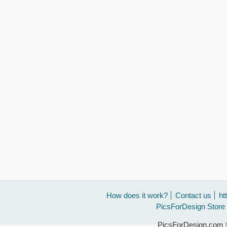
How does it work?
Contact us
ht
PicsForDesign Store
PicsForDesign.com ©