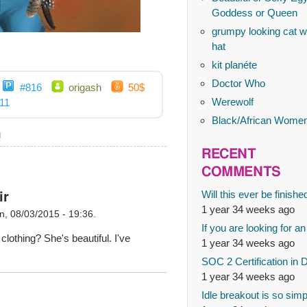
Goddess or Queen
grumpy looking cat wi
hat
kit planéte
Doctor Who
#816
origash
50$
Werewolf
11
Black/African Wome
g
RECENT
COMMENTS
Will this ever be finishe
ir
1 year 34 weeks ago
, 08/03/2015 - 19:36.
If you are looking for an
 clothing? She's beautiful. I've
1 year 34 weeks ago
SOC 2 Certification in 
1 year 34 weeks ago
Idle breakout is so simp