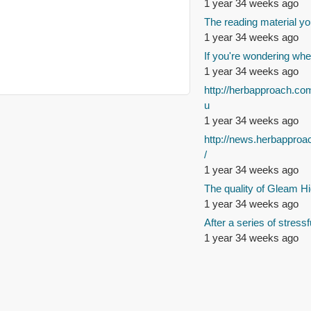
1 year 34 weeks ago
The reading material yo
1 year 34 weeks ago
If you're wondering whe
1 year 34 weeks ago
http://herbapproach.co
u
1 year 34 weeks ago
http://news.herbappro
/
1 year 34 weeks ago
The quality of Gleam Hi
1 year 34 weeks ago
After a series of stressf
1 year 34 weeks ago