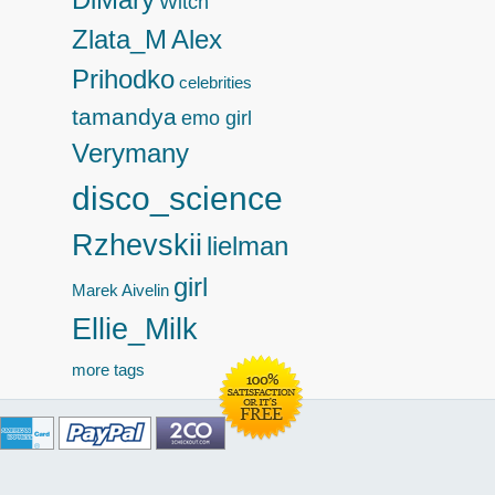
Witch
Zlata_M
Alex
Prihodko
celebrities
tamandya
emo girl
Verymany
disco_science
Rzhevskii
lielman
girl
Marek
Aivelin
Ellie_Milk
more tags