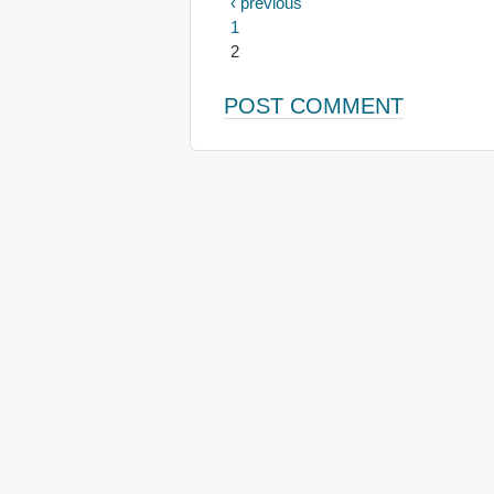
‹ previous
1
2
POST COMMENT