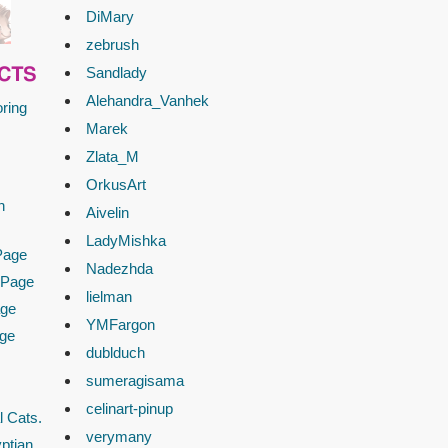
DiMary
zebrush
Sandlady
CTS
Alehandra_Vanhek
ring
Marek
Zlata_M
OrkusArt
n
Aivelin
LadyMishka
Page
Nadezhda
 Page
lielman
age
YMFargon
age
dublduch
sumeragisama
celinart-pinup
l Cats.
verymany
ptian