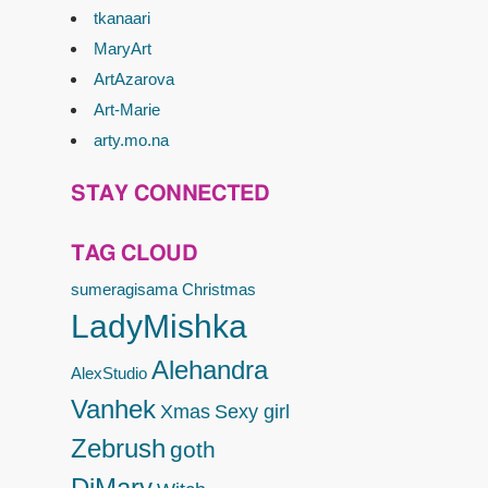
tkanaari
MaryArt
ArtAzarova
Art-Marie
arty.mo.na
STAY CONNECTED
TAG CLOUD
sumeragisama
Christmas
LadyMishka
Alehandra
AlexStudio
Vanhek
Xmas
Sexy girl
Zebrush
goth
DiMary