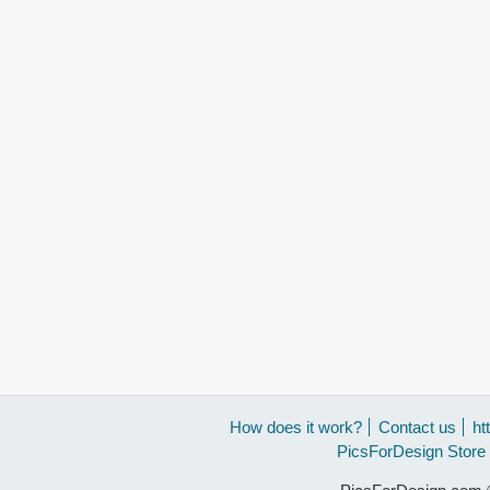
How does it work?
Contact us
ht
PicsForDesign Store