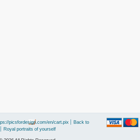
tps://picsfordesign.com/en/cart.pix
Back to
Royal portraits of yourself