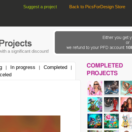
Suggest a project
Back to PicsForDesign Store
ith a significant discount!
COMPLETED
g
In progress
Completed
|
|
|
PROJECTS
celed