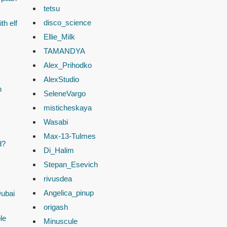
tetsu
disco_science
th elf
Ellie_Milk
TAMANDYA
Alex_Prihodko
AlexStudio
n
SeleneVargo
misticheskaya
Wasabi
Max-13-Tulmes
d?
Di_Halim
Stepan_Esevich
rivusdea
Angelica_pinup
Dubai
origash
le
Minuscule