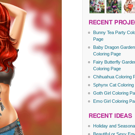
RECENT PROJE
Bunny Tea Party Colo
Page
Baby Dragon Garden
Coloring Page
Fairy Butterfly Garde
Coloring Page
Chihuahua Coloring 
Sphynx Cat Coloring
Goth Girl Coloring P
Emo Girl Coloring P
RECENT IDEAS
Holiday and Seasona
Beautiful or Sexy Egy