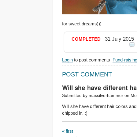
for sweet dreams)))
31 July 2015
COMPLETED
Login
to post comments
Fund-raisin
POST COMMENT
Will she have different ha
Submitted by maxsilverhammer on Mon
Will she have different hair colors and
chipped in. :)
« first