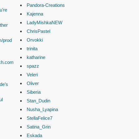
Pandora-Creations
u're
Kajenna
LadyMishkaNEW
ther
ChrisPastel
Orvokki
m/prod
trinita
katharine
ach.com
spazz
Veleri
Oliver
de’s
Siberia
ul
Stan_Dudin
Nusha_Lyapina
StellaFelice7
Satina_Grin
Eskada