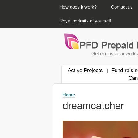
PRIMARY LINKS
How does it work?
Contact us
Royal portraits of yourself
Get exclusive artwork w
Active Projects
Fund-raisin
|
Can
Home
dreamcatcher