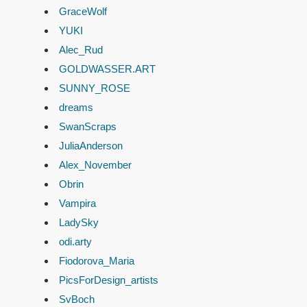
GraceWolf
YUKI
Alec_Rud
GOLDWASSER.ART
SUNNY_ROSE
dreams
SwanScraps
JuliaAnderson
Alex_November
Obrin
Vampira
LadySky
odi.arty
Fiodorova_Maria
PicsForDesign_artists
SvBoch