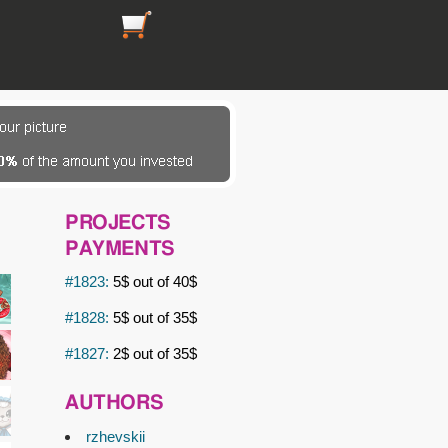
https://picsfordesign.com/en/cart.pix
PROJECTS
PAYMENTS
#1823:
5$ out of 40$
#1828:
5$ out of 35$
#1827:
2$ out of 35$
AUTHORS
rzhevskii