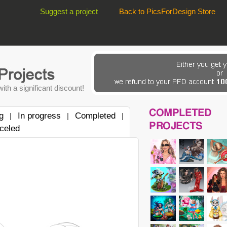
Suggest a project
Back to PicsForDesign Store
ith a significant discount!
COMPLETED
g
In progress
Completed
|
|
|
PROJECTS
celed