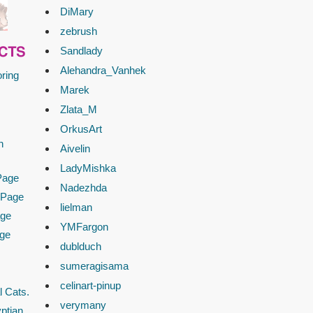
DiMary
zebrush
Sandlady
CTS
Alehandra_Vanhek
ring
Marek
Zlata_M
OrkusArt
n
Aivelin
LadyMishka
Page
Nadezhda
 Page
lielman
age
YMFargon
age
dublduch
sumeragisama
celinart-pinup
l Cats.
verymany
ptian