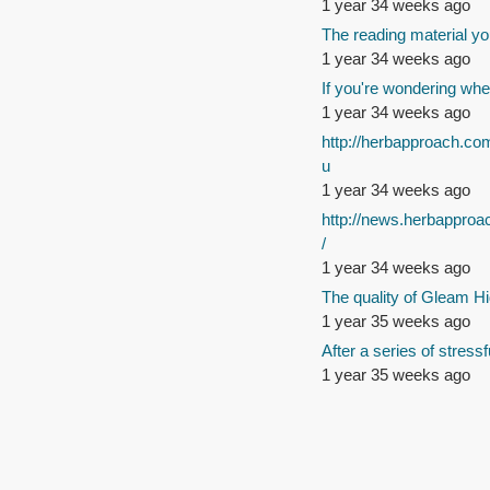
1 year 34 weeks ago
The reading material yo
1 year 34 weeks ago
If you're wondering whe
1 year 34 weeks ago
http://herbapproach.co
u
1 year 34 weeks ago
http://news.herbappro
/
1 year 34 weeks ago
The quality of Gleam Hi
1 year 35 weeks ago
After a series of stressf
1 year 35 weeks ago