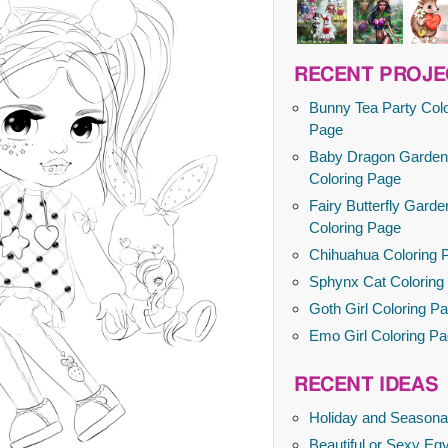
RECENT PROJE
Bunny Tea Party Colo
Page
Baby Dragon Garden
Coloring Page
Fairy Butterfly Garde
Coloring Page
Chihuahua Coloring 
Sphynx Cat Coloring
Goth Girl Coloring P
Emo Girl Coloring P
RECENT IDEAS
Holiday and Seasona
Beautiful or Sexy Egy