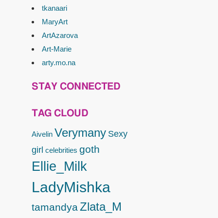
tkanaari
MaryArt
ArtAzarova
Art-Marie
arty.mo.na
STAY CONNECTED
TAG CLOUD
Verymany
Sexy
Aivelin
goth
girl
celebrities
Ellie_Milk
LadyMishka
Zlata_M
tamandya