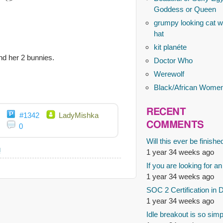
Goddess or Queen
grumpy looking cat wi
hat
kit planéte
and her 2 bunnies.
Doctor Who
Werewolf
Black/African Wome
RECENT
#1342
LadyMishka
COMMENTS
0
Will this ever be finishe
g
1 year 34 weeks ago
If you are looking for an
1 year 34 weeks ago
SOC 2 Certification in 
1 year 34 weeks ago
Idle breakout is so simp