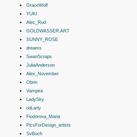
GraceWolf
YUKI
Alec_Rud
GOLDWASSER.ART
SUNNY_ROSE
dreams
SwanScraps
JuliaAnderson
Alex_November
Obrin
Vampira
LadySky
odi.arty
Fiodorova_Maria
PicsForDesign_artists
SvBoch