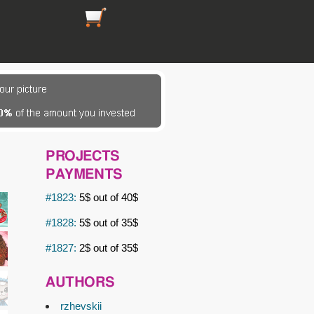
https://picsfordesign.com/en/cart.pix
PROJECTS
PAYMENTS
#1823:
5$ out of 40$
#1828:
5$ out of 35$
#1827:
2$ out of 35$
AUTHORS
rzhevskii