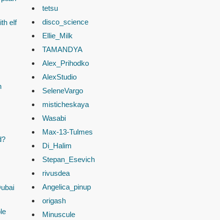
tetsu
disco_science
th elf
Ellie_Milk
TAMANDYA
Alex_Prihodko
AlexStudio
n
SeleneVargo
misticheskaya
Wasabi
Max-13-Tulmes
d?
Di_Halim
Stepan_Esevich
rivusdea
Angelica_pinup
Dubai
origash
le
Minuscule