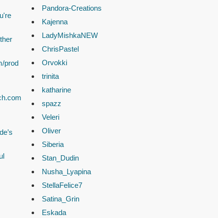
Pandora-Creations
u're
Kajenna
LadyMishkaNEW
ther
ChrisPastel
Orvokki
m/prod
trinita
katharine
ach.com
spazz
Veleri
Oliver
de’s
Siberia
ul
Stan_Dudin
Nusha_Lyapina
StellaFelice7
Satina_Grin
Eskada