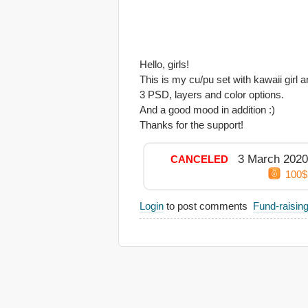
Hello, girls!
This is my cu/pu set with kawaii girl 
3 PSD, layers and color options.
And a good mood in addition :)
Thanks for the support!
3 March 2020
CANCELED
100$
Login
to post comments
Fund-raisin