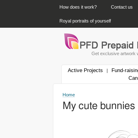
PRIMARY LINKS
How does it work?
Contact us
Royal portraits of yourself
Get exclusive artwork w
Active Projects
Fund-raisin
|
Can
Home
My cute bunnies