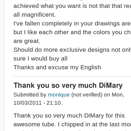
achieved what you want is not that that rea
all magnificent.
I've fallen completely in your drawings are
but I like each other and the colors you c
are great.
Should do more exclusive designs not onl
sure I would buy all
Thanks and excuse my English
Thank you so very much DiMary
Submitted by
monique
(not verified) on Mon,
10/03/2011 - 21:10.
Thank you so very much DiMary for this
awesome tube. I chipped in at the last m