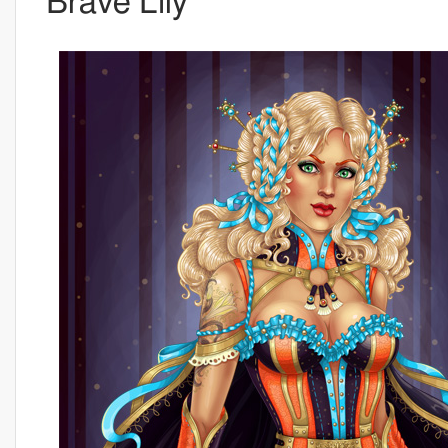
Brave Lily