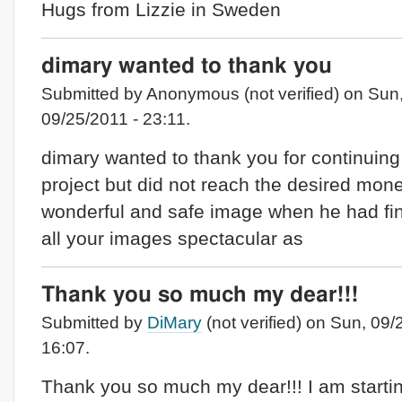
Hugs from Lizzie in Sweden
dimary wanted to thank you
Submitted by Anonymous (not verified) on Sun
09/25/2011 - 23:11.
dimary wanted to thank you for continuing
project but did not reach the desired mone
wonderful and safe image when he had fi
all your images spectacular as
Thank you so much my dear!!!
Submitted by
DiMary
(not verified) on Sun, 09/
16:07.
Thank you so much my dear!!! I am starti