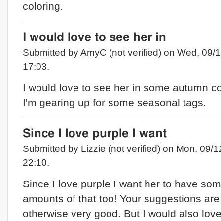
coloring.
I would love to see her in
Submitted by AmyC (not verified) on Wed, 09/1
17:03.
I would love to see her in some autumn co
I'm gearing up for some seasonal tags.
Since I love purple I want
Submitted by Lizzie (not verified) on Mon, 09/1
22:10.
Since I love purple I want her to have so
amounts of that too! Your suggestions are
otherwise very good. But I would also love