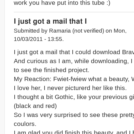
work you have put into this tube :)
I just got a mail that I
Submitted by Ramaria (not verified) on Mon,
10/03/2011 - 13:55.
I just got a mail that I could download Brav
And curious as I am, while downloading, 
to see the finished project.
My Reaction: Fwiet-fwiew what a beauty,
I love her, I never picturerd her like this.
I thought a bit Gothic, like your previous gi
(black and red)
So I was very surprised to see these prett
coulors.
I am glad you did finish this beauty, and I