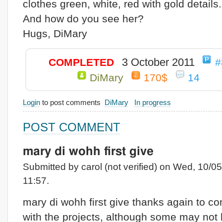
clothes green, white, red with gold details.
And how do you see her?
Hugs, DiMary
3 October 2011
COMPLETED
#
DiMary
170$
14
Login
to post comments
DiMary
In progress
POST COMMENT
mary di wohh first give
Submitted by carol (not verified) on Wed, 10/05
11:57.
mary di wohh first give thanks again to co
with the projects, although some may not