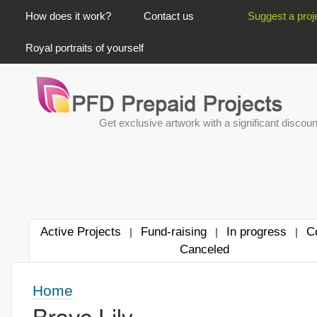
PRIMARY LINKS
How does it work?
Contact us
Suggest a proj
Royal portraits of yourself
Get exclusive artwork with a significant discoun
Active Projects
Fund-raising
In progress
C
|
|
|
Canceled
Home