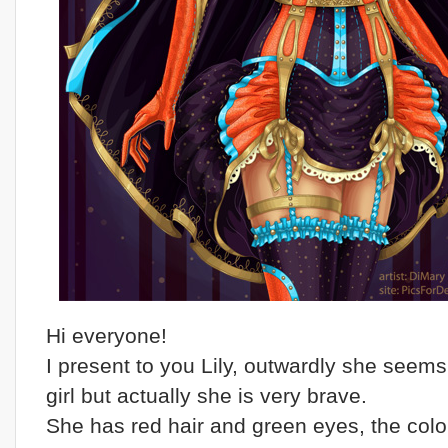
Hi everyone!
I present to you Lily, outwardly she seems
girl but actually she is very brave.
She has red hair and green eyes, the color