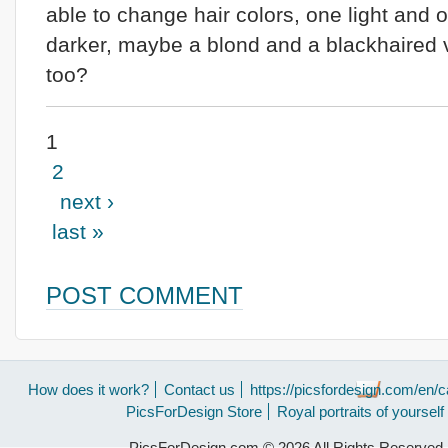
able to change hair colors, one light and 
darker, maybe a blond and a blackhaired 
too?
1
2
next ›
last »
POST COMMENT
How does it work?
Contact us
https://picsfordesign.com/en/c
PicsForDesign Store
Royal portraits of yourself
PicsForDesign.com © 2026 All Rights Reserved.