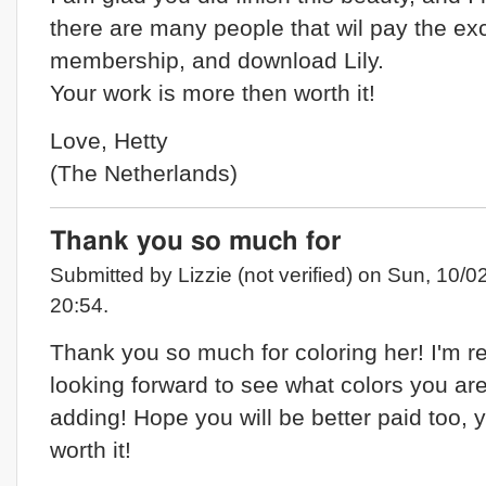
there are many people that wil pay the ex
membership, and download Lily.
Your work is more then worth it!
Love, Hetty
(The Netherlands)
Thank you so much for
Submitted by Lizzie (not verified) on Sun, 10/0
20:54.
Thank you so much for coloring her! I'm re
looking forward to see what colors you ar
adding! Hope you will be better paid too, 
worth it!