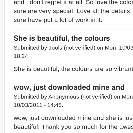
and I don't regret it at all. So love the colo
sure are very special. Love all the details
sure have put a lot of work in it.
She is beautiful, the colours
Submitted by Jools (not verified) on Mon, 10/0
18:24.
She is beautiful, the colours are so vibran
wow, just downloaded mine and
Submitted by Anonymous (not verified) on Mon
10/03/2011 - 14:48.
wow, just downloaded mine and she is jus
beautiful! Thank you so much for the aw