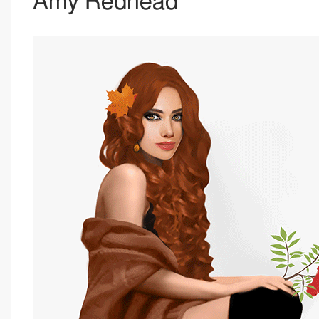
Amy Redhead