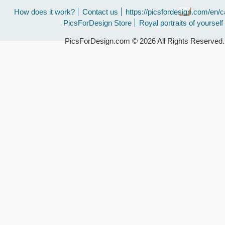
How does it work?
Contact us
https://picsfordesign.com/en/c
PicsForDesign Store
Royal portraits of yourself
PicsForDesign.com © 2026 All Rights Reserved.