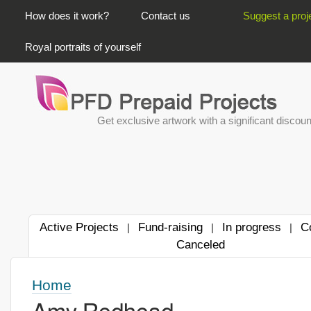
PRIMARY LINKS
How does it work?
Contact us
Suggest a proj
Royal portraits of yourself
Get exclusive artwork with a significant discoun
Active Projects
Fund-raising
In progress
C
|
|
|
Canceled
Home