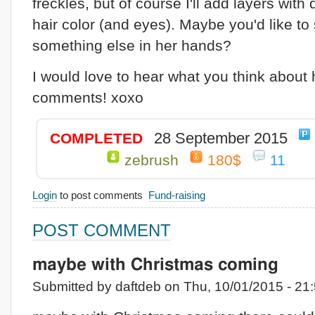
freckles, but of course I'll add layers with 
hair color (and eyes). Maybe you'd like to
something else in her hands?
I would love to hear what you think about 
comments! xoxo
28 September 2015
COMPLETED
zebrush
180$
11
Login
to post comments
Fund-raising
POST COMMENT
maybe with Christmas coming
Submitted by daftdeb on Thu, 10/01/2015 - 21: