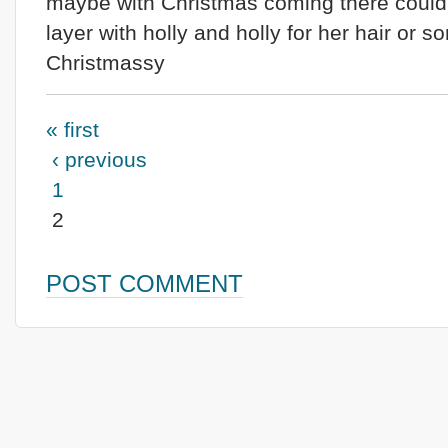
maybe with Christmas coming there could
layer with holly and holly for her hair or 
Christmassy
« first
‹ previous
1
2
POST COMMENT