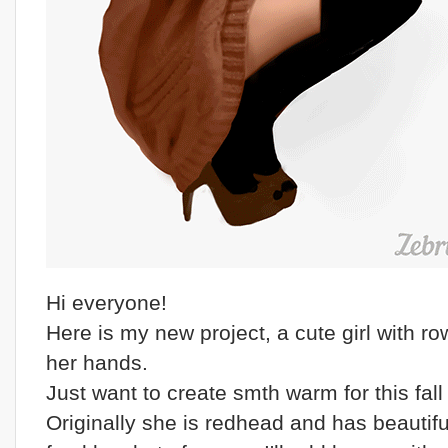
Hi everyone!
Here is my new project, a cute girl with ro
her hands.
Just want to create smth warm for this fall 
Originally she is redhead and has beautifu