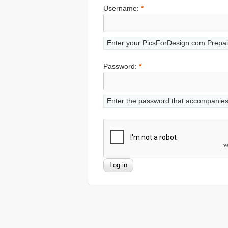
Username:
*
Enter your PicsForDesign.com Prepai
Password:
*
Enter the password that accompanie