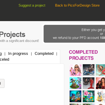
Suggest a project
Back to PicsForDesign Store
ith a significant discount!
COMPLETED
g
In progress
Completed
|
|
|
PROJECTS
celed
d