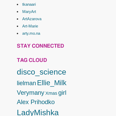
tkanaari
MaryArt
ArtAzarova
Art-Marie
arty.mo.na
STAY CONNECTED
TAG CLOUD
disco_science
Ellie_Milk
lielman
Verymany
girl
Xmas
Alex Prihodko
LadyMishka