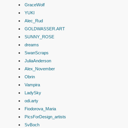
GraceWolf
YUKI
Alec_Rud
GOLDWASSER.ART
SUNNY_ROSE
dreams
SwanScraps
JuliaAnderson
Alex_November
Obrin
Vampira
LadySky
odi.arty
Fiodorova_Maria
PicsForDesign_artists
SvBoch