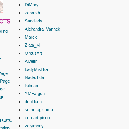
DiMary
zebrush
Sandlady
CTS
Alehandra_Vanhek
ring
Marek
Zlata_M
OrkusArt
n
Aivelin
LadyMishka
Page
Nadezhda
 Page
lielman
age
YMFargon
age
dublduch
sumeragisama
celinart-pinup
l Cats.
verymany
ptian