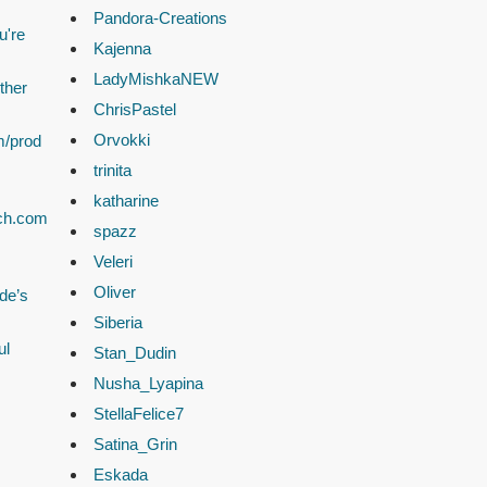
Pandora-Creations
u're
Kajenna
LadyMishkaNEW
ther
ChrisPastel
Orvokki
m/prod
trinita
katharine
ach.com
spazz
Veleri
Oliver
de’s
Siberia
ul
Stan_Dudin
Nusha_Lyapina
StellaFelice7
Satina_Grin
Eskada