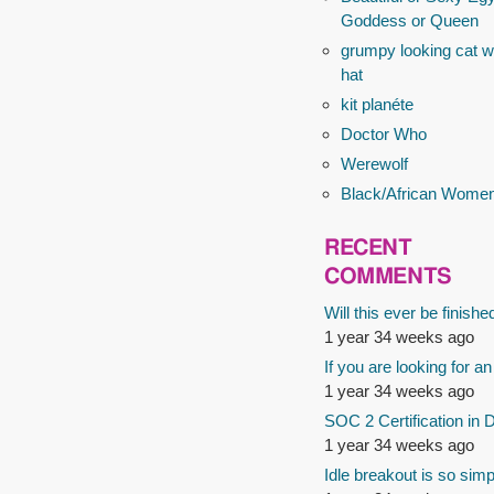
Goddess or Queen
grumpy looking cat wi
hat
kit planéte
Doctor Who
Werewolf
Black/African Wome
RECENT
COMMENTS
Will this ever be finishe
1 year 34 weeks ago
If you are looking for an
1 year 34 weeks ago
SOC 2 Certification in 
1 year 34 weeks ago
Idle breakout is so simp