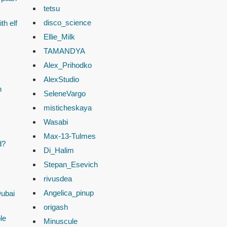
tetsu
disco_science
th elf
Ellie_Milk
TAMANDYA
Alex_Prihodko
AlexStudio
n
SeleneVargo
misticheskaya
Wasabi
Max-13-Tulmes
d?
Di_Halim
Stepan_Esevich
rivusdea
Angelica_pinup
Dubai
origash
le
Minuscule