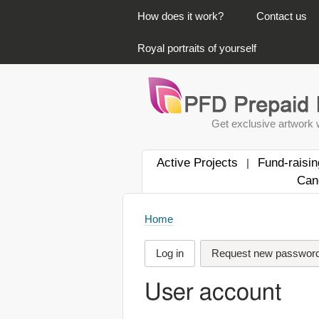
PRIMARY LINKS
How does it work?
Contact us
Royal portraits of yourself
Get exclusive artwork w
Active Projects
Fund-raisin
|
Can
Home
Log in
Request new passwor
User account