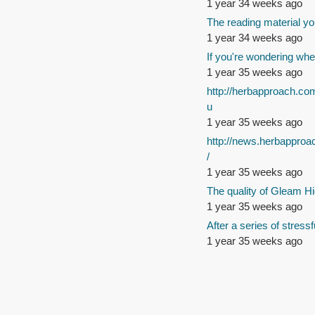
1 year 34 weeks ago
The reading material yo
1 year 34 weeks ago
If you're wondering whe
1 year 35 weeks ago
http://herbapproach.co
u
1 year 35 weeks ago
http://news.herbappro
/
1 year 35 weeks ago
The quality of Gleam Hi
1 year 35 weeks ago
After a series of stressf
1 year 35 weeks ago