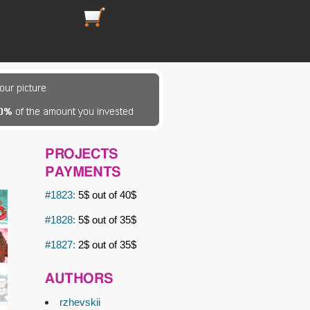
https://picsfordesign.com/en/cart.pix
PROJECTS
PAYMENTS
#1823:
5$ out of 40$
#1828:
5$ out of 35$
#1827:
2$ out of 35$
AUTHORS
rzhevskii