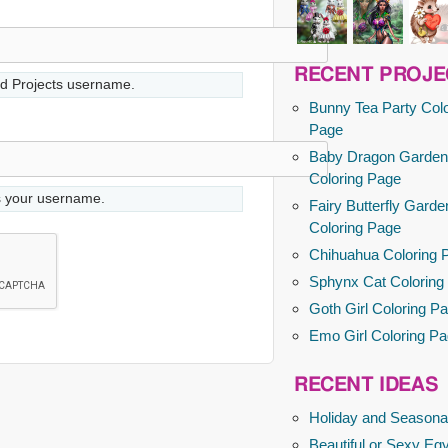
RECENT PROJE
d Projects username.
Bunny Tea Party Colo
Page
Baby Dragon Garden
Coloring Page
s your username.
Fairy Butterfly Garde
Coloring Page
Chihuahua Coloring 
Sphynx Cat Coloring
Goth Girl Coloring P
Emo Girl Coloring P
RECENT IDEAS
Holiday and Seasona
Beautiful or Sexy Egy