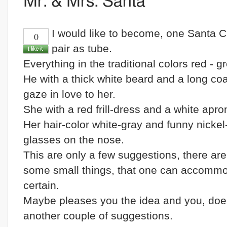
Mr. & Mrs. Santa
I would like to become, one Santa C
0
pair as tube.
Everything in the traditional colors red - g
He with a thick white beard and a long co
gaze in love to her.
She with a red frill-dress and a white apro
Her hair-color white-gray and funny nickel
glasses on the nose.
This are only a few suggestions, there are 
some small things, that one can accommo
certain.
Maybe pleases you the idea and you, doe
another couple of suggestions.