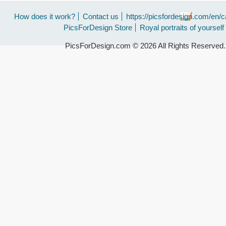
How does it work?
Contact us
https://picsfordesign.com/en/c
PicsForDesign Store
Royal portraits of yourself
PicsForDesign.com © 2026 All Rights Reserved.