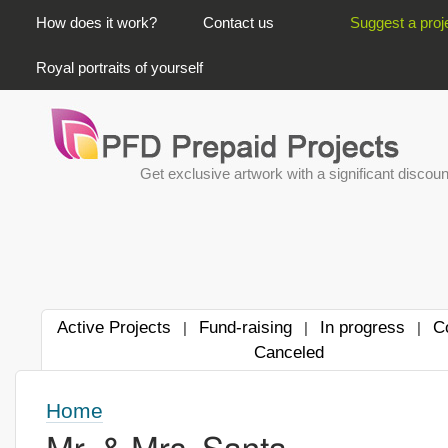
PRIMARY LINKS
How does it work?
Contact us
Suggest a proj
Royal portraits of yourself
Get exclusive artwork with a significant discoun
Active Projects
Fund-raising
In progress
C
|
|
|
Canceled
Home