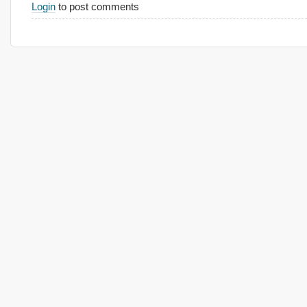
Login
to post comments