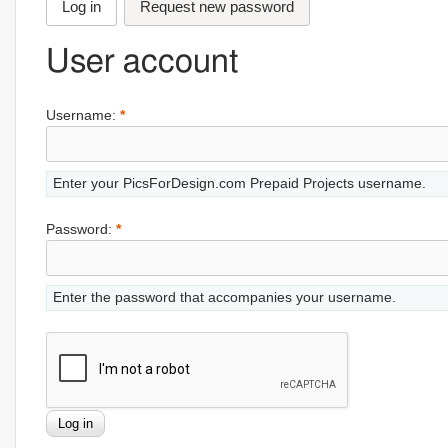
Log in
Request new password
User account
Username:
*
Enter your PicsForDesign.com Prepaid Projects username.
Password:
*
Enter the password that accompanies your username.