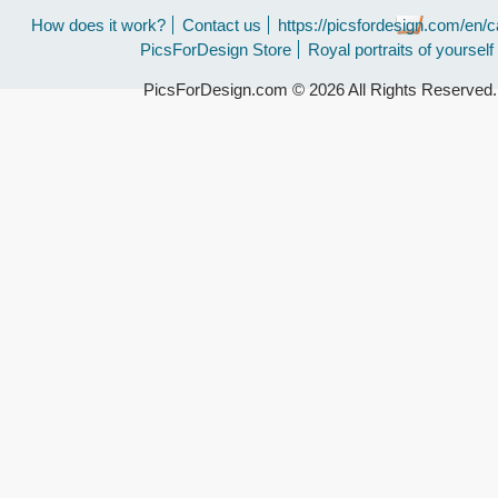
How does it work?
Contact us
https://picsfordesign.com/en/c
PicsForDesign Store
Royal portraits of yourself
PicsForDesign.com © 2026 All Rights Reserved.