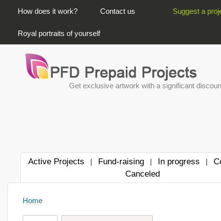
PRIMARY LINKS
How does it work?
Contact us
Suggest a proj
Royal portraits of yourself
Get exclusive artwork with a significant discoun
Active Projects
Fund-raising
In progress
C
|
|
|
Canceled
Home